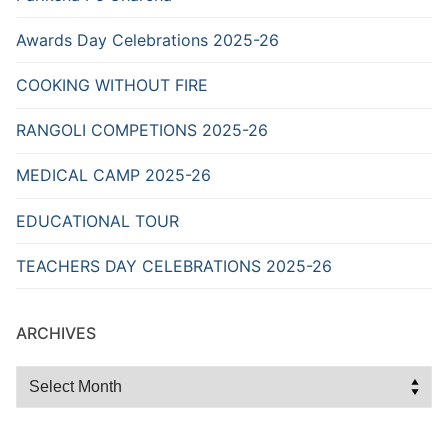
Awards Day Celebrations 2025-26
COOKING WITHOUT FIRE
RANGOLI COMPETIONS 2025-26
MEDICAL CAMP 2025-26
EDUCATIONAL TOUR
TEACHERS DAY CELEBRATIONS 2025-26
ARCHIVES
Archives