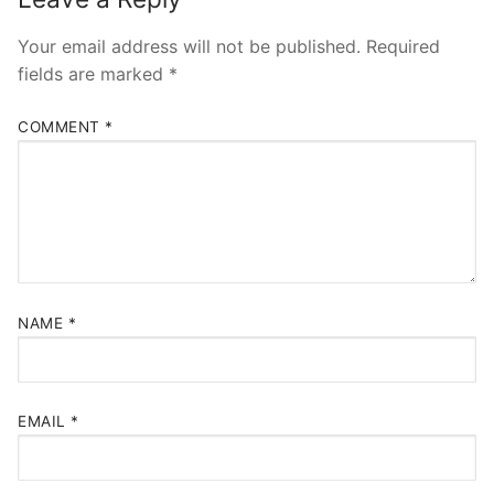
Your email address will not be published.
Required
fields are marked
*
COMMENT
*
NAME
*
EMAIL
*