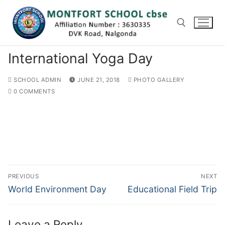
Skip
to
content
International Yoga Day
Search for:
SCHOOL ADMIN
JUNE 21, 2018
PHOTO GALLERY
0 COMMENTS
Post
PREVIOUS
NEXT
navigation
Previous
Next
World Environment Day
Educational Field Trip
post:
post:
Leave a Reply