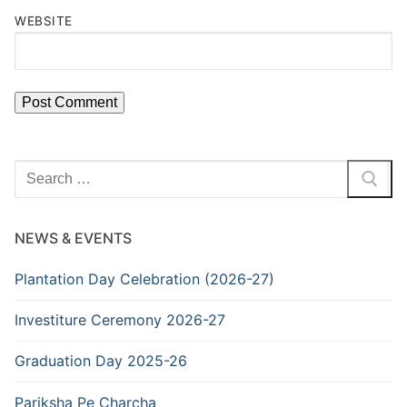
WEBSITE
Search
for:
NEWS & EVENTS
Plantation Day Celebration (2026-27)
Investiture Ceremony 2026-27
Graduation Day 2025-26
Pariksha Pe Charcha