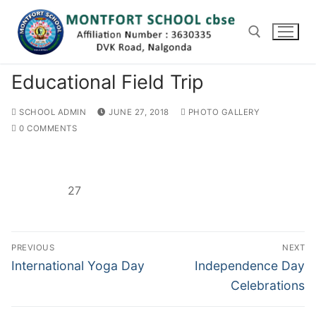
Skip
to
content
Educational Field Trip
Search for:
SCHOOL ADMIN
JUNE 27, 2018
PHOTO GALLERY
0 COMMENTS
27
Post
PREVIOUS
NEXT
navigation
Previous
Next
International Yoga Day
Independence Day
post:
post:
Celebrations