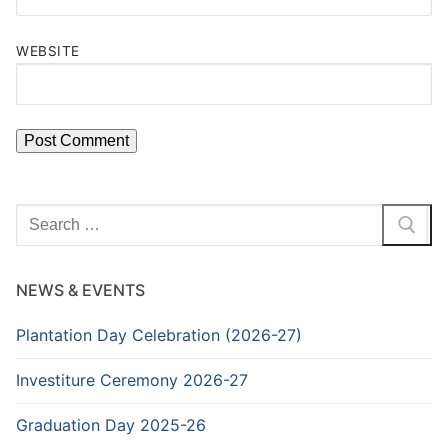
WEBSITE
Search
for:
NEWS & EVENTS
Plantation Day Celebration (2026-27)
Investiture Ceremony 2026-27
Graduation Day 2025-26