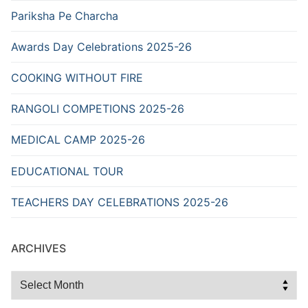
Pariksha Pe Charcha
Awards Day Celebrations 2025-26
COOKING WITHOUT FIRE
RANGOLI COMPETIONS 2025-26
MEDICAL CAMP 2025-26
EDUCATIONAL TOUR
TEACHERS DAY CELEBRATIONS 2025-26
ARCHIVES
Archives