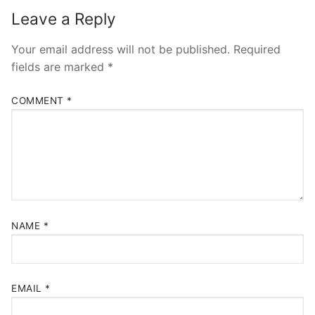
Leave a Reply
Your email address will not be published.
Required
fields are marked
*
COMMENT
*
NAME
*
EMAIL
*