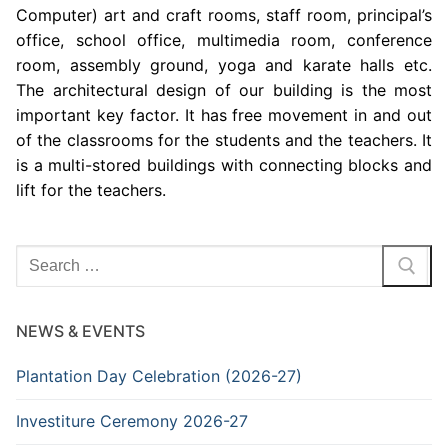
Computer) art and craft rooms, staff room, principal’s
office, school office, multimedia room, conference
room, assembly ground, yoga and karate halls etc.
The architectural design of our building is the most
important key factor. It has free movement in and out
of the classrooms for the students and the teachers. It
is a multi-stored buildings with connecting blocks and
lift for the teachers.
Search
for:
NEWS & EVENTS
Plantation Day Celebration (2026-27)
Investiture Ceremony 2026-27