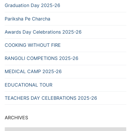
Graduation Day 2025-26
Pariksha Pe Charcha
Awards Day Celebrations 2025-26
COOKING WITHOUT FIRE
RANGOLI COMPETIONS 2025-26
MEDICAL CAMP 2025-26
EDUCATIONAL TOUR
TEACHERS DAY CELEBRATIONS 2025-26
ARCHIVES
Archives