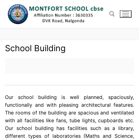
Skip
to
content
Search for:
School Building
Our school building is well planned, spaciously,
functionally and with pleasing architectural features.
The rooms of the building are spacious and ventilated
with all facilities like fans, tube lights, cupboards etc.
Our school building has facilities such as a library,
different types of laboratories (Maths and Science,