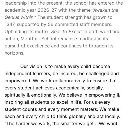
leadership into the present, the school has entered the
academic year 2026–27 with the theme
“Awaken the
Genius within.”
The student strength has grown to
1347, supported by 56 committed staff members.
Upholding its motto
“Soar to Excel”
in both word and
action, Montfort School remains steadfast in its
pursuit of excellence and continues to broaden its
horizons.
Our vision is to make every child become
independent learners, be inspired, be challenged and
empowered. We work collaboratively to ensure that
every student achieves academically, socially,
spiritually & emotionally. We believe in empowering &
inspiring all students to excel in life. For us every
student counts and every moment matters. We make
each and every child to think globally and act locally.
“The harder we work, the smarter we get”. We want