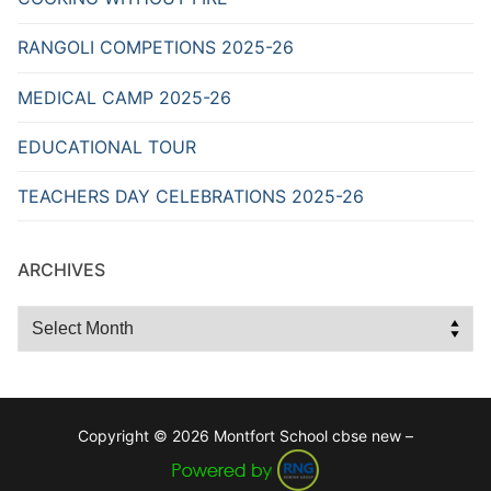
RANGOLI COMPETIONS 2025-26
MEDICAL CAMP 2025-26
EDUCATIONAL TOUR
TEACHERS DAY CELEBRATIONS 2025-26
ARCHIVES
Archives
Copyright © 2026 Montfort School cbse new –