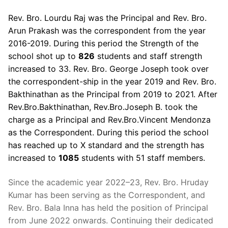
Rev. Bro. Lourdu Raj was the Principal and Rev. Bro.
Arun Prakash was the correspondent from the year
2016-2019. During this period the Strength of the
school shot up to
826
students and staff strength
increased to 33. Rev. Bro. George Joseph took over
the correspondent-ship in the year 2019 and Rev. Bro.
Bakthinathan as the Principal from 2019 to 2021. After
Rev.Bro.Bakthinathan, Rev.Bro.Joseph B. took the
charge as a Principal and Rev.Bro.Vincent Mendonza
as the Correspondent. During this period the school
has reached up to X standard and the strength has
increased to
1085
students with 51 staff members.
Since the academic year 2022–23, Rev. Bro. Hruday
Kumar has been serving as the Correspondent, and
Rev. Bro. Bala Inna has held the position of Principal
from June 2022 onwards. Continuing their dedicated