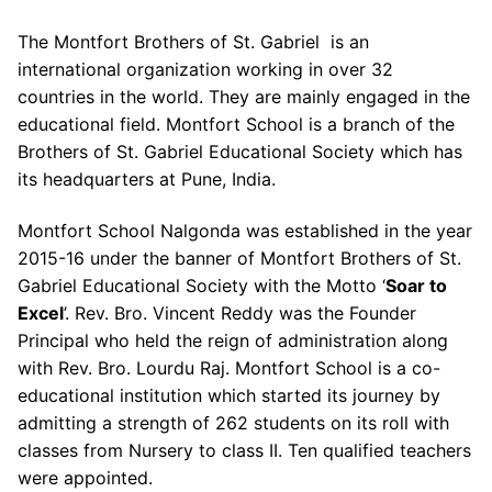
The Montfort Brothers of St. Gabriel is an
international organization working in over 32
countries in the world. They are mainly engaged in the
educational field. Montfort School is a branch of the
Brothers of St. Gabriel Educational Society which has
its headquarters at Pune, India.
Montfort School Nalgonda was established in the year
2015-16 under the banner of Montfort Brothers of St.
Gabriel Educational Society with the Motto ‘
Soar to
Excel
’. Rev. Bro. Vincent Reddy was the Founder
Principal who held the reign of administration along
with Rev. Bro. Lourdu Raj. Montfort School is a co-
educational institution which started its journey by
admitting a strength of 262 students on its roll with
classes from Nursery to class II. Ten qualified teachers
were appointed.