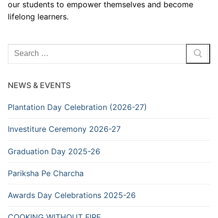
our students to empower themselves and become
lifelong learners.
Search
for:
NEWS & EVENTS
Plantation Day Celebration (2026-27)
Investiture Ceremony 2026-27
Graduation Day 2025-26
Pariksha Pe Charcha
Awards Day Celebrations 2025-26
COOKING WITHOUT FIRE