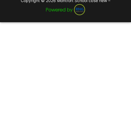
Copyright © 2026 Montfort School cbse new –