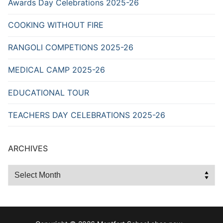
Awards Day Celebrations 2025-26
COOKING WITHOUT FIRE
RANGOLI COMPETIONS 2025-26
MEDICAL CAMP 2025-26
EDUCATIONAL TOUR
TEACHERS DAY CELEBRATIONS 2025-26
ARCHIVES
Archives