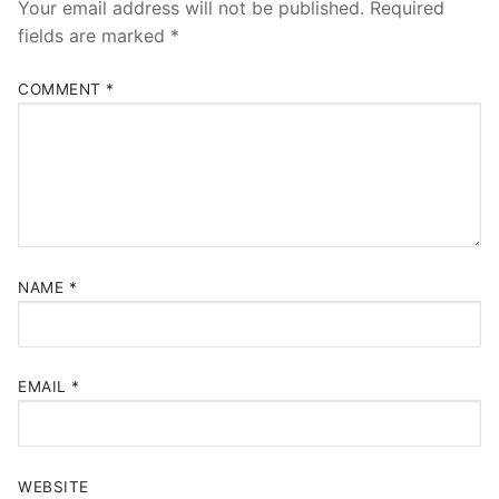
Your email address will not be published.
Required
fields are marked
*
COMMENT
*
NAME
*
EMAIL
*
WEBSITE