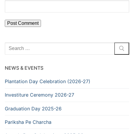
Search
for:
NEWS & EVENTS
Plantation Day Celebration (2026-27)
Investiture Ceremony 2026-27
Graduation Day 2025-26
Pariksha Pe Charcha