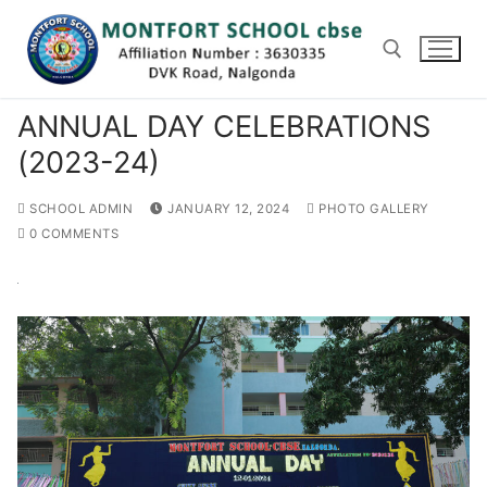
Skip
to
content
ANNUAL DAY CELEBRATIONS
Search for:
(2023-24)
SCHOOL ADMIN
JANUARY 12, 2024
PHOTO GALLERY
0 COMMENTS