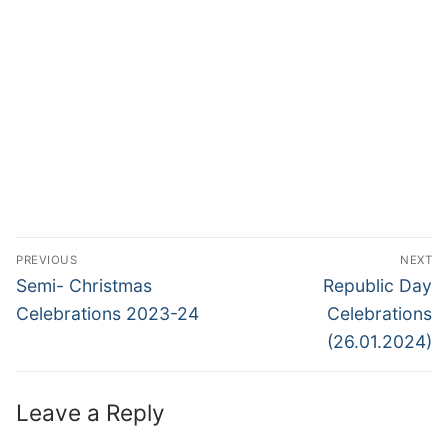
Post
PREVIOUS
NEXT
navigation
Previous
Next
Semi- Christmas
Republic Day
post:
post:
Celebrations 2023-24
Celebrations
(26.01.2024)
Leave a Reply