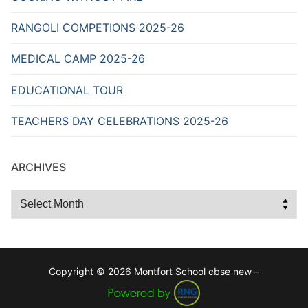
RANGOLI COMPETIONS 2025-26
MEDICAL CAMP 2025-26
EDUCATIONAL TOUR
TEACHERS DAY CELEBRATIONS 2025-26
ARCHIVES
Archives
Copyright © 2026 Montfort School cbse new –