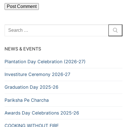
Search
for:
NEWS & EVENTS
Plantation Day Celebration (2026-27)
Investiture Ceremony 2026-27
Graduation Day 2025-26
Pariksha Pe Charcha
Awards Day Celebrations 2025-26
COOKING WITHOUT FIRE