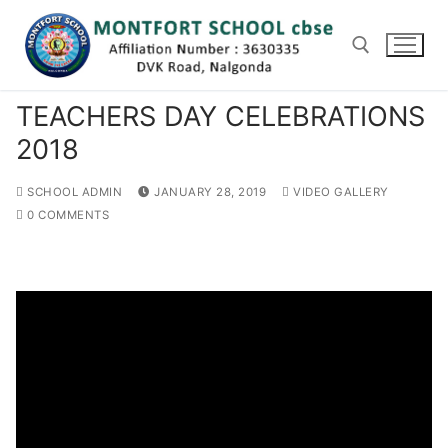
Skip
to
content
TEACHERS DAY CELEBRATIONS
Search for:
2018
SCHOOL ADMIN
JANUARY 28, 2019
VIDEO GALLERY
0 COMMENTS