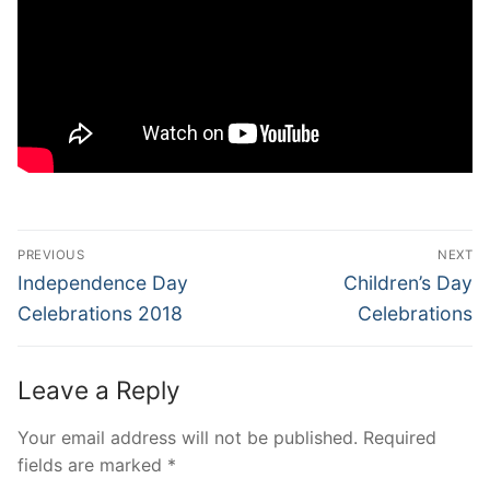
Post
PREVIOUS
NEXT
navigation
Previous
Next
Independence Day
Children’s Day
post:
post:
Celebrations 2018
Celebrations
Leave a Reply
Your email address will not be published.
Required
fields are marked
*