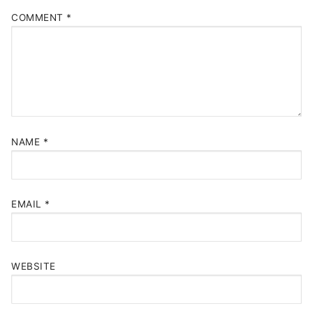
COMMENT
*
NAME
*
EMAIL
*
WEBSITE