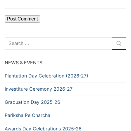
Search
for:
NEWS & EVENTS
Plantation Day Celebration (2026-27)
Investiture Ceremony 2026-27
Graduation Day 2025-26
Pariksha Pe Charcha
Awards Day Celebrations 2025-26