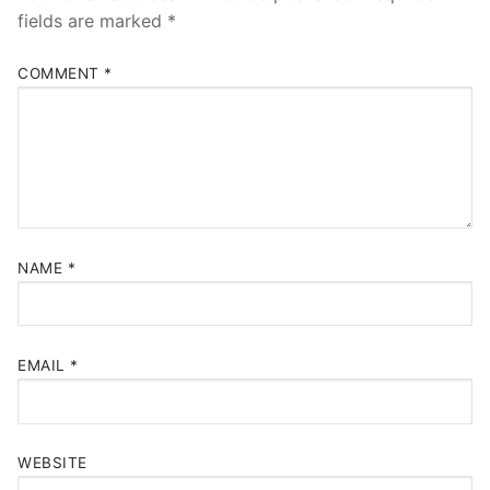
fields are marked
*
COMMENT
*
NAME
*
EMAIL
*
WEBSITE