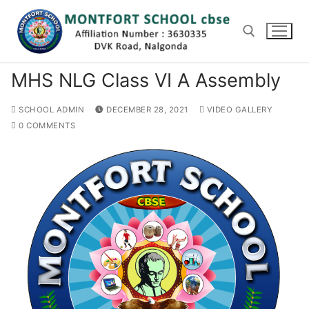
Skip
to
content
MHS NLG Class VI A Assembly
Search for:
SCHOOL ADMIN
DECEMBER 28, 2021
VIDEO GALLERY
0 COMMENTS