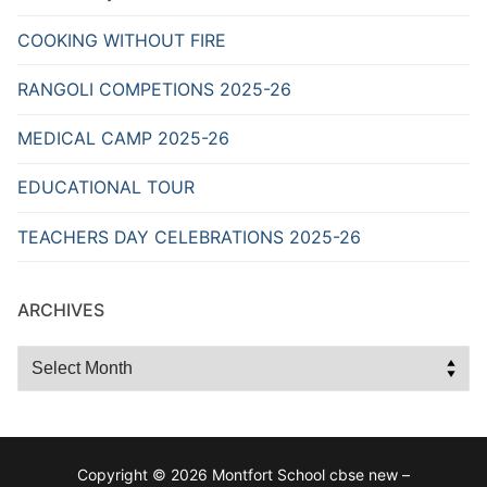
COOKING WITHOUT FIRE
RANGOLI COMPETIONS 2025-26
MEDICAL CAMP 2025-26
EDUCATIONAL TOUR
TEACHERS DAY CELEBRATIONS 2025-26
ARCHIVES
Archives
Copyright © 2026 Montfort School cbse new –