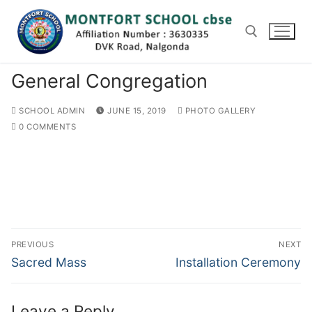
Skip
to
content
General Congregation
Search for:
SCHOOL ADMIN
JUNE 15, 2019
PHOTO GALLERY
0 COMMENTS
Post
PREVIOUS
NEXT
navigation
Previous
Next
Sacred Mass
Installation Ceremony
post:
post:
Leave a Reply