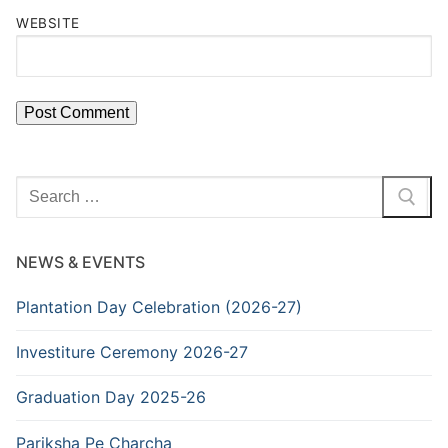
WEBSITE
Search
for:
NEWS & EVENTS
Plantation Day Celebration (2026-27)
Investiture Ceremony 2026-27
Graduation Day 2025-26
Pariksha Pe Charcha