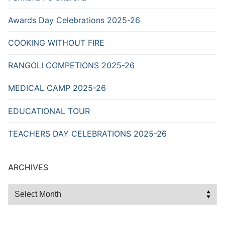
Awards Day Celebrations 2025-26
COOKING WITHOUT FIRE
RANGOLI COMPETIONS 2025-26
MEDICAL CAMP 2025-26
EDUCATIONAL TOUR
TEACHERS DAY CELEBRATIONS 2025-26
ARCHIVES
Archives