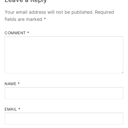
Your email address will not be published.
Required
fields are marked
*
COMMENT
*
NAME
*
EMAIL
*