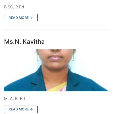
B.SC, B.Ed
READ MORE →
Ms.N. Kavitha
M. A, B. Ed
READ MORE →