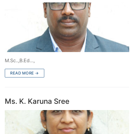
M.Sc..,B.Ed…,
READ MORE →
Ms. K. Karuna Sree