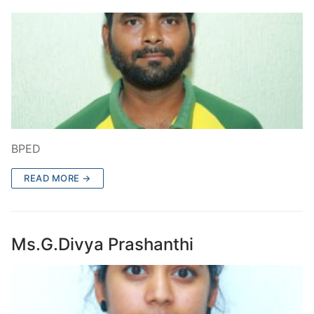
BPED
READ MORE →
Ms.G.Divya Prashanthi