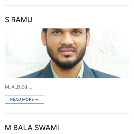
S RAMU
M..A.,B.Ed…,
READ MORE →
M BALA SWAMI