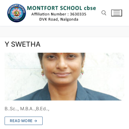
Skip
to
content
Search for:
Y SWETHA
B..Sc.., M.B.A..,B.Ed..,
READ MORE →