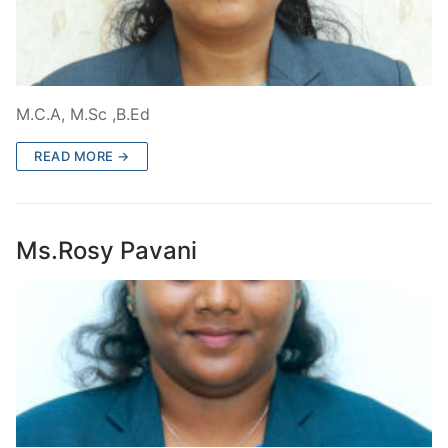
M.C.A, M.Sc ,B.Ed
READ MORE →
Ms.Rosy Pavani