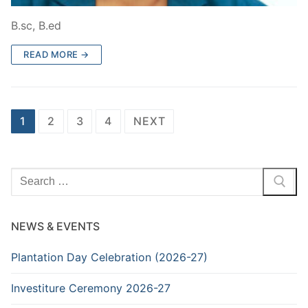
B.sc, B.ed
READ MORE →
Posts
1
2
3
4
NEXT
navigation
Search
for:
NEWS & EVENTS
Plantation Day Celebration (2026-27)
Investiture Ceremony 2026-27