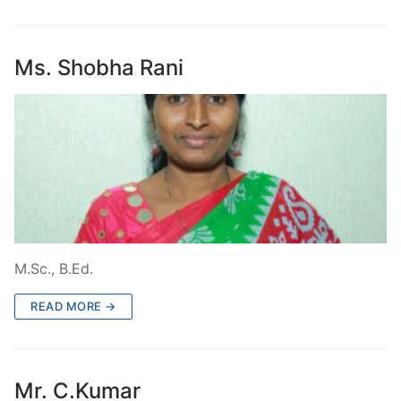
Ms. Shobha Rani
M.Sc., B.Ed.
READ MORE →
Mr. C.Kumar