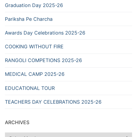
Graduation Day 2025-26
Pariksha Pe Charcha
Awards Day Celebrations 2025-26
COOKING WITHOUT FIRE
RANGOLI COMPETIONS 2025-26
MEDICAL CAMP 2025-26
EDUCATIONAL TOUR
TEACHERS DAY CELEBRATIONS 2025-26
ARCHIVES
Archives