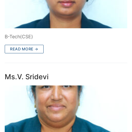
B-Tech(CSE)
READ MORE →
Ms.V. Sridevi