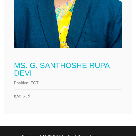
MS. G. SANTHOSHE RUPA
DEVI
Position:
TGT
B.Sc. B.Ed.