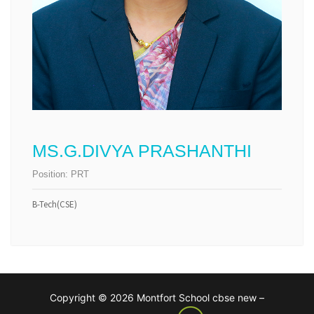
MS.G.DIVYA PRASHANTHI
Position:
PRT
B-Tech(CSE)
Copyright © 2026 Montfort School cbse new –