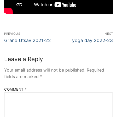
Post
PREVIOUS
NEXT
navigation
Previous
Next
Grand Utsav 2021-22
yoga day 2022-23
post:
post:
Leave a Reply
Your email address will not be published.
Required
fields are marked
*
COMMENT
*