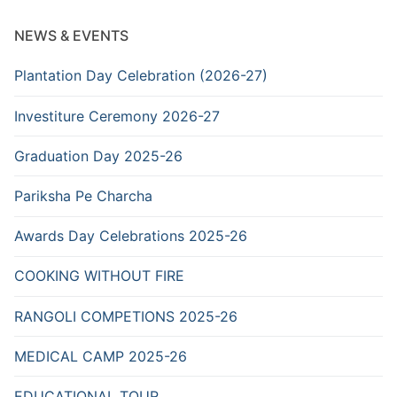
NEWS & EVENTS
Plantation Day Celebration (2026-27)
Investiture Ceremony 2026-27
Graduation Day 2025-26
Pariksha Pe Charcha
Awards Day Celebrations 2025-26
COOKING WITHOUT FIRE
RANGOLI COMPETIONS 2025-26
MEDICAL CAMP 2025-26
EDUCATIONAL TOUR