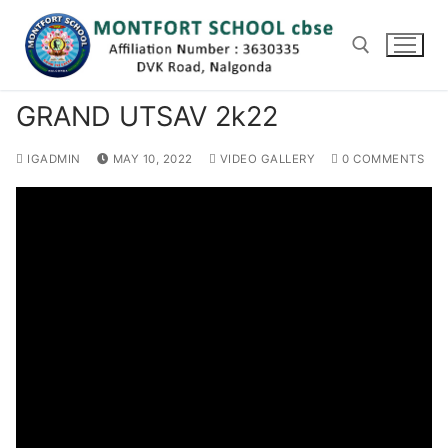
Skip
to
content
GRAND UTSAV 2k22
Search for:
IGADMIN
MAY 10, 2022
VIDEO GALLERY
0 COMMENTS