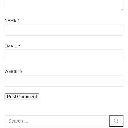
NAME
*
EMAIL
*
WEBSITE
Search
for: