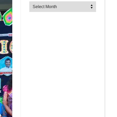
Archives