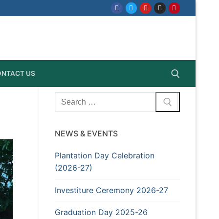
NTACT US
Search
for:
Search for:
NEWS & EVENTS
Plantation Day Celebration
(2026-27)
Investiture Ceremony 2026-27
Graduation Day 2025-26