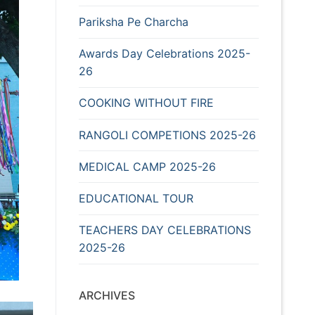
Pariksha Pe Charcha
Awards Day Celebrations 2025-
26
COOKING WITHOUT FIRE
RANGOLI COMPETIONS 2025-26
MEDICAL CAMP 2025-26
EDUCATIONAL TOUR
TEACHERS DAY CELEBRATIONS
2025-26
ARCHIVES