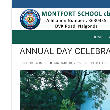
Skip
to
content
HOME
ANNUAL DAY CELEBRAT
SCHOOL ADMIN
JANUARY 18, 2025
PHOTO GALLE