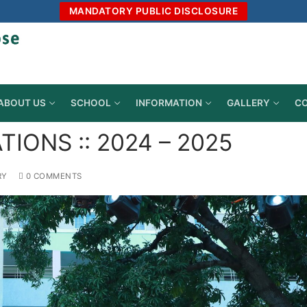
MANDATORY PUBLIC DISCLOSURE
ABOUT US
SCHOOL
INFORMATION
GALLERY
CO
IONS :: 2024 – 2025
RY
0 COMMENTS